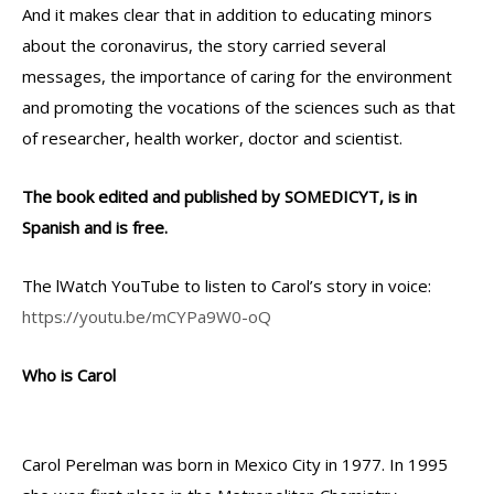
And it makes clear that in addition to educating minors
about the coronavirus, the story carried several
messages, the importance of caring for the environment
and promoting the vocations of the sciences such as that
of researcher, health worker, doctor and scientist.
The book edited and published by SOMEDICYT, is in
Spanish and is free.
The lWatch YouTube to listen to Carol’s story in voice:
https://youtu.be/mCYPa9W0-oQ
Who is Carol
Carol Perelman was born in Mexico City in 1977. In 1995