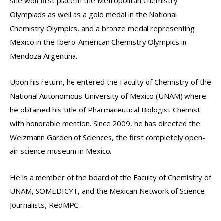
she won first place in the Metropolitan Chemistry
Olympiads as well as a gold medal in the National
Chemistry Olympics, and a bronze medal representing
Mexico in the Ibero-American Chemistry Olympics in
Mendoza Argentina.
Upon his return, he entered the Faculty of Chemistry of the
National Autonomous University of Mexico (UNAM) where
he obtained his title of Pharmaceutical Biologist Chemist
with honorable mention. Since 2009, he has directed the
Weizmann Garden of Sciences, the first completely open-
air science museum in Mexico.
He is a member of the board of the Faculty of Chemistry of
UNAM, SOMEDICYT, and the Mexican Network of Science
Journalists, RedMPC.