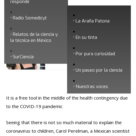
responde
Mexican scientist writes book to explain
Radio Somedicyt
coronavirus to children
La Araña Patona
Relatos de la ciencia y
En su tinta
la técnica en México
Por pura curiosidad
SurCiencia
Un paseo por la ciencia
Fecha de publicación: 1/08/2020
Nuestras voces
It is a free tool in the middle of the health contingency due
to the COVID-19 pandemic
Seeing that there is not so much material to explain the
coronavirus to children, Carol Perelman, a Mexican scientist