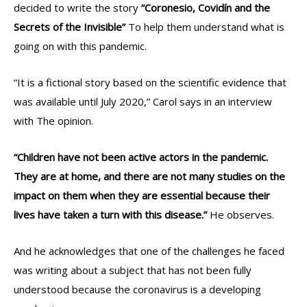
decided to write the story
“Coronesio, Covidín and the
Secrets of the Invisible”
To help them understand what is
going on with this pandemic.
“It is a fictional story based on the scientific evidence that
was available until July 2020,” Carol says in an interview
with The opinion.
“Children have not been active actors in the pandemic.
They are at home, and there are not many studies on the
impact on them when they are essential because their
lives have taken a turn with this disease.”
He observes.
And he acknowledges that one of the challenges he faced
was writing about a subject that has not been fully
understood because the coronavirus is a developing