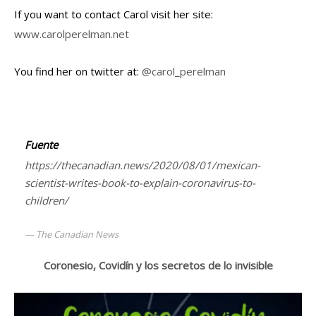
If you want to contact Carol visit her site:
www.carolperelman.net
You find her on twitter at:
@carol_perelman
Fuente
https://thecanadian.news/2020/08/01/mexican-
scientist-writes-book-to-explain-coronavirus-to-
children/
The Canadian News
Coronesio, Covidín y los secretos de lo invisible