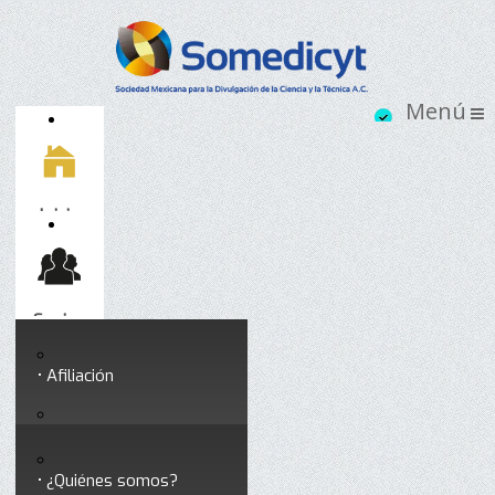
Inicio
Socios
Afiliación
Somedicyt
Coloquios y seminarios
¿Quiénes somos?