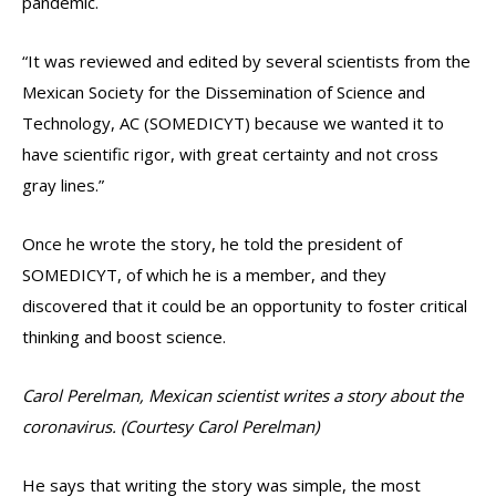
pandemic.
“It was reviewed and edited by several scientists from the
Mexican Society for the Dissemination of Science and
Technology, AC (SOMEDICYT) because we wanted it to
have scientific rigor, with great certainty and not cross
gray lines.”
Once he wrote the story, he told the president of
SOMEDICYT, of which he is a member, and they
discovered that it could be an opportunity to foster critical
thinking and boost science.
Carol Perelman, Mexican scientist writes a story about the
coronavirus. (Courtesy Carol Perelman)
He says that writing the story was simple, the most