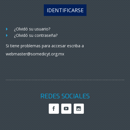
IDENTIFICARSE
¿Olvidó su usuario?
¿Olvidó su contraseña?
Si tiene problemas para accesar escriba a
webmaster@somedicyt.org.mx
REDES SOCIALES