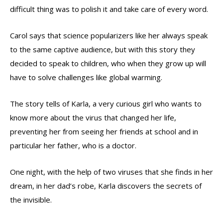
difficult thing was to polish it and take care of every word.
Carol says that science popularizers like her always speak
to the same captive audience, but with this story they
decided to speak to children, who when they grow up will
have to solve challenges like global warming.
The story tells of Karla, a very curious girl who wants to
know more about the virus that changed her life,
preventing her from seeing her friends at school and in
particular her father, who is a doctor.
One night, with the help of two viruses that she finds in her
dream, in her dad’s robe, Karla discovers the secrets of
the invisible.