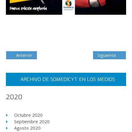
Anterior
Siguiente
ARCHIVO DE SOMEDICYT EN LOS MEDIOS
2020
Octubre 2020
Septiembre 2020
Agosto 2020