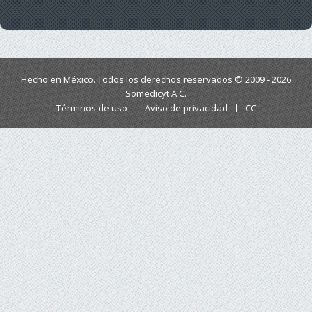
Hecho en México. Todos los derechos reservados © 2009 - 2026
Somedicyt A.C.
Términos de uso
Aviso de privacidad
CC