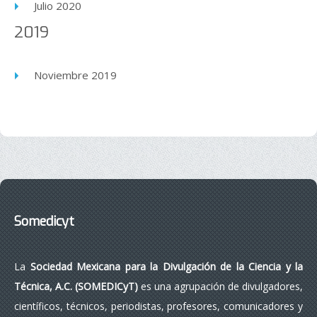
Julio 2020
2019
Noviembre 2019
Somedicyt
La
Sociedad Mexicana para la Divulgación de la Ciencia y la
Técnica, A.C. (SOMEDICyT)
es una agrupación de divulgadores,
científicos, técnicos, periodistas, profesores, comunicadores y