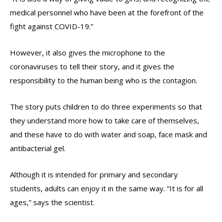
medical personnel who have been at the forefront of the
fight against COVID-19.”
However, it also gives the microphone to the
coronaviruses to tell their story, and it gives the
responsibility to the human being who is the contagion.
The story puts children to do three experiments so that
they understand more how to take care of themselves,
and these have to do with water and soap, face mask and
antibacterial gel.
Although it is intended for primary and secondary
students, adults can enjoy it in the same way. “It is for all
ages,” says the scientist.