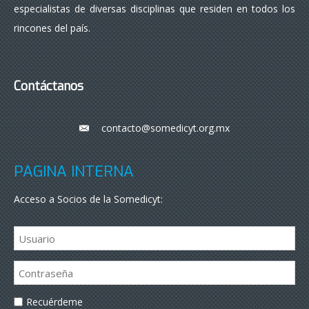
especialistas de diversas disciplinas que residen en todos los
rincones del país.
Contáctanos
contacto@somedicyt.org.mx
___
PÁGINA INTERNA
Acceso a Socios de la Somedicyt:
Recuérdeme