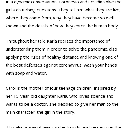
In a dynamic conversation, Coronesio and Covidín solve the
girl’s disturbing questions. They tell him what they are like,
where they come from, why they have become so well
known and the details of how they enter the human body.
Throughout her talk, Karla realizes the importance of
understanding them in order to solve the pandemic, also
applying the rules of healthy distance and knowing one of
the best defenses against coronavirus: wash your hands
with soap and water.
Carol is the mother of four teenage children. Inspired by
her 15-year-old daughter Karla, who loves science and
wants to be a doctor, she decided to give her man to the
main character, the girl in the story.
“It is also a way of giving value to girls, and recognizing the